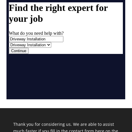
Thank you for considering us. We are able to assist
much faster if you fill in the contact form here on the