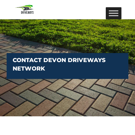
CONTACT DEVON DRIVEWAYS
NETWORK