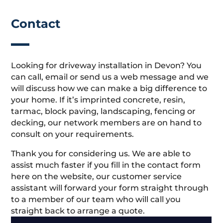
Contact
Looking for driveway installation in Devon? You
can call, email or send us a web message and we
will discuss how we can make a big difference to
your home. If it’s imprinted concrete, resin,
tarmac, block paving, landscaping, fencing or
decking, our network members are on hand to
consult on your requirements.
Thank you for considering us. We are able to
assist much faster if you fill in the contact form
here on the website, our customer service
assistant will forward your form straight through
to a member of our team who will call you
straight back to arrange a quote.