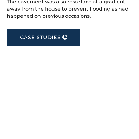
The pavement was also resurface at a gradient
away from the house to prevent flooding as had
happened on previous occasions.
CASE STUDIES