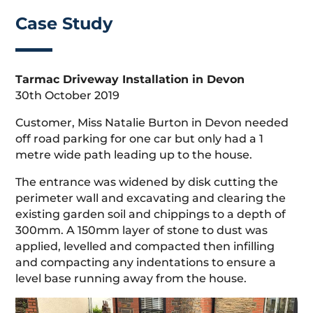
Case Study
Tarmac Driveway Installation in Devon
30th October 2019
Customer, Miss Natalie Burton in Devon needed
off road parking for one car but only had a 1
metre wide path leading up to the house.
The entrance was widened by disk cutting the
perimeter wall and excavating and clearing the
existing garden soil and chippings to a depth of
300mm. A 150mm layer of stone to dust was
applied, levelled and compacted then infilling
and compacting any indentations to ensure a
level base running away from the house.