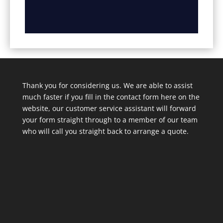
Thank you for considering us. We are able to assist
much faster if you fill in the contact form here on the
website, our customer service assistant will forward
your form straight through to a member of our team
who will call you straight back to arrange a quote.