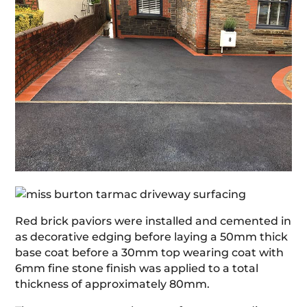
Red brick paviors were installed and cemented in
as decorative edging before laying a 50mm thick
base coat before a 30mm top wearing coat with
6mm fine stone finish was applied to a total
thickness of approximately 80mm.