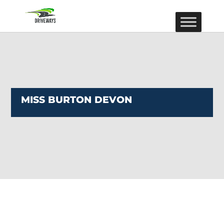
MISS BURTON DEVON