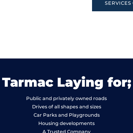
SERVICES
Tarmac Laying for;
Public and privately owned roads
Drives of all shapes and sizes
Car Parks and Playgrounds
Housing developments
A Trusted Company