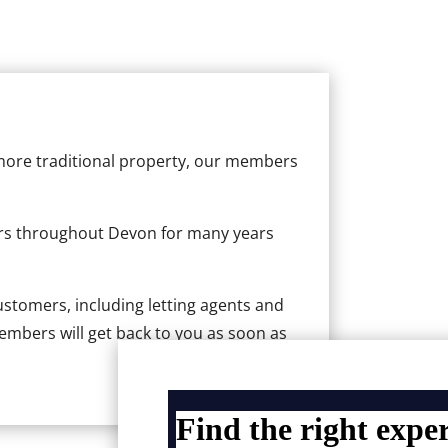
more traditional property, our members
rs throughout Devon for many years
customers, including letting agents and
mbers will get back to you as soon as