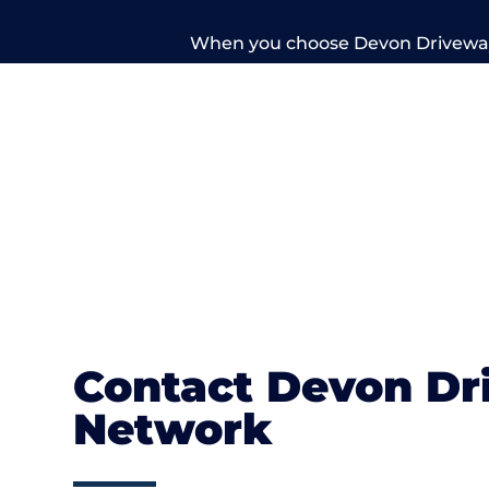
When you choose Devon Driveways
professionals. Take a look at our gall
Contact Devon Dr
Network