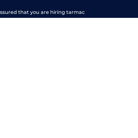
sured that you are hiring tarmac
arn more about our services, contact us