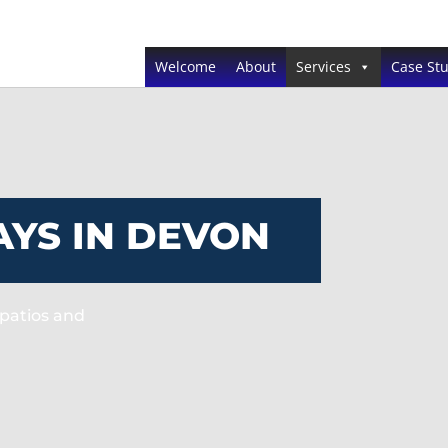
Welcome
About
Services
Case Stu
YS IN DEVON
patios and