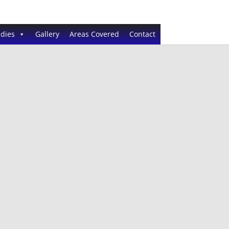
dies
Gallery
Areas Covered
Contact