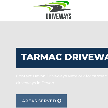
TARMAC DRIVEWA
Contact Devon Driveways Network for tarmac 
driveways in Devon.
AREAS SERVED