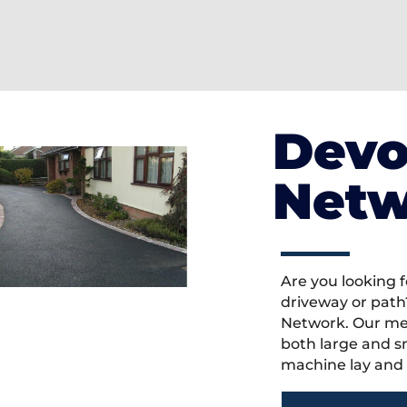
Devo
Netw
Are you looking f
driveway or path
Network. Our mem
both large and s
machine lay and 