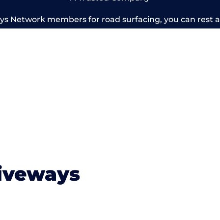
 Network members for road surfacing, you can rest as
ery below for some of our previous members work. To le
today for a free estimate.
iveways