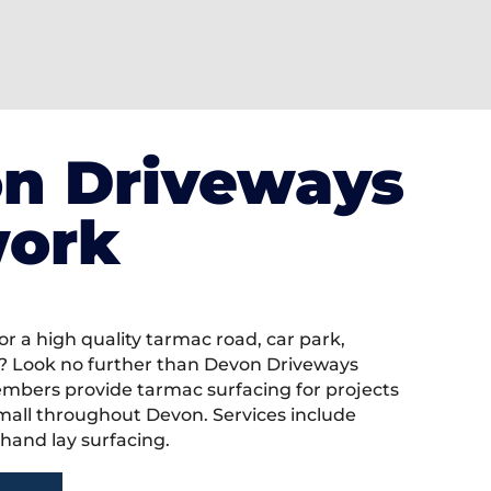
n Driveways
ork
or a high quality tarmac road, car park,
? Look no further than Devon Driveways
bers provide tarmac surfacing for projects
mall throughout Devon. Services include
hand lay surfacing.