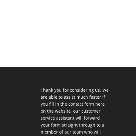
Thank you for considering us. We
are able to assist much faster if
you fill in the contact form here
on the website, our customer
service assistant will forward
your form straight through to a
member of our team who will