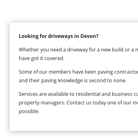
Looking for driveways in Devon?
Whether you need a driveway for a new build or a 
have got it covered.
Some of our members have been paving contracto
and their paving knowledge is second to none.
Services are available to residential and business 
property managers. Contact us today one of our me
possible.