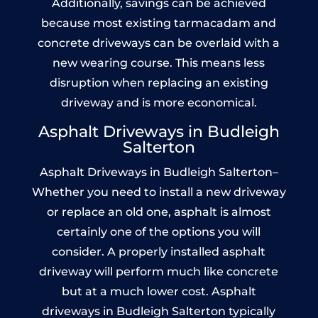
Additionally, savings can be achieved
because most existing tarmacadam and
concrete driveways can be overlaid with a
new wearing course. This means less
disruption when replacing an existing
driveway and is more economical.
Asphalt Driveways in Budleigh
Salterton
Asphalt Driveways in Budleigh Salterton–
Whether you need to install a new driveway
or replace an old one, asphalt is almost
certainly one of the options you will
consider. A properly installed asphalt
driveway will perform much like concrete
but at a much lower cost. Asphalt
driveways in Budleigh Salterton typically