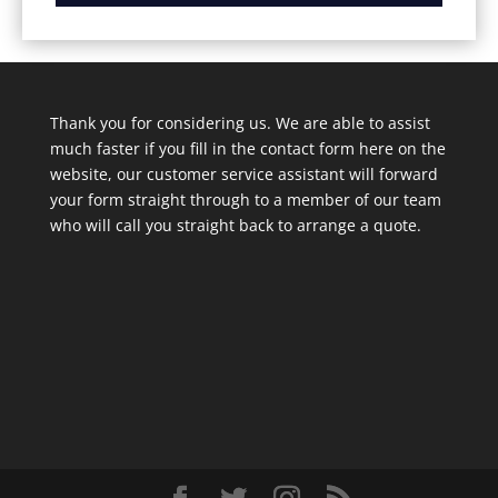
Thank you for considering us. We are able to assist
much faster if you fill in the contact form here on the
website, our customer service assistant will forward
your form straight through to a member of our team
who will call you straight back to arrange a quote.