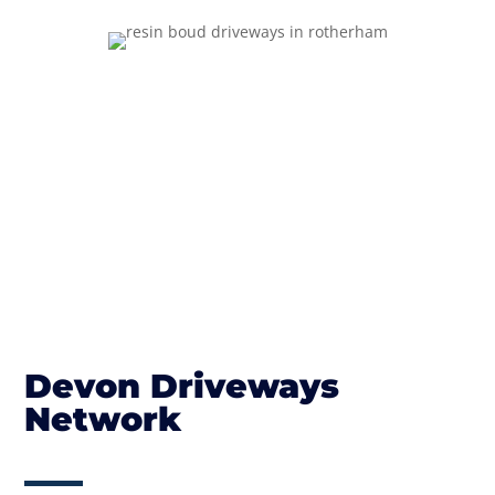
Devon Driveways
Network