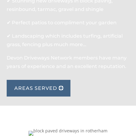
✔ Stunning new driveways in block paving,
resinbound, tarmac, gravel and shingle
✔ Perfect patios to compliment your garden
✔ Landscaping which includes turfing, artificial
grass, fencing plus much more…
Devon Driveways Network members have many
years of experience and an excellent reputation.
AREAS SERVED