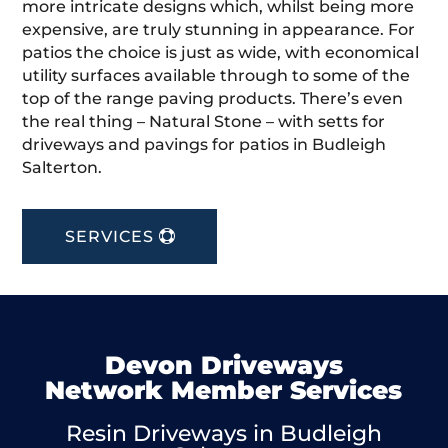
more intricate designs which, whilst being more
expensive, are truly stunning in appearance. For
patios the choice is just as wide, with economical
utility surfaces available through to some of the
top of the range paving products. There’s even
the real thing – Natural Stone – with setts for
driveways and pavings for patios in Budleigh
Salterton.
SERVICES
Devon Driveways
Network Member Services
Resin Driveways in Budleigh