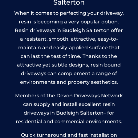
Salterton
When it comes to perfecting your driveway,
resin is becoming a very popular option.
Resin driveways in Budleigh Salterton offer
a resistant, smooth, attractive, easy-to-
maintain and easily-applied surface that
can last the test of time. Thanks to the
attractive yet subtle designs, resin bound
driveways can complement a range of
environments and property aesthetics.
Members of the Devon Driveways Network
can supply and install excellent resin
driveways in Budleigh Salterton– for
residential and commercial environments.
Quick turnaround and fast installation