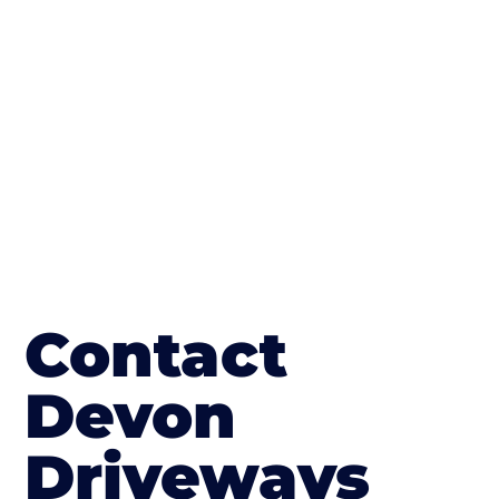
The end result will be an amazing driveway
in Budleigh Salterton
Contact
Devon
Driveways