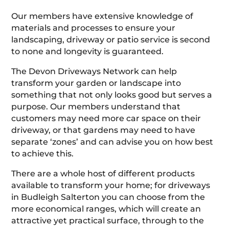
Our members have extensive knowledge of
materials and processes to ensure your
landscaping, driveway or patio service is second
to none and longevity is guaranteed.
The Devon Driveways Network can help
transform your garden or landscape into
something that not only looks good but serves a
purpose. Our members understand that
customers may need more car space on their
driveway, or that gardens may need to have
separate ‘zones’ and can advise you on how best
to achieve this.
There are a whole host of different products
available to transform your home; for driveways
in Budleigh Salterton you can choose from the
more economical ranges, which will create an
attractive yet practical surface, through to the