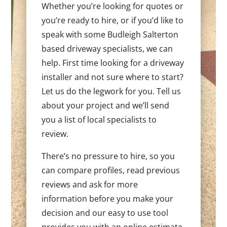
Whether you’re looking for quotes or
you’re ready to hire, or if you’d like to
speak with some Budleigh Salterton
based driveway specialists, we can
help. First time looking for a driveway
installer and not sure where to start?
Let us do the legwork for you. Tell us
about your project and we’ll send
you a list of local specialists to
review.
There’s no pressure to hire, so you
can compare profiles, read previous
reviews and ask for more
information before you make your
decision and our easy to use tool