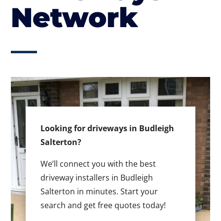
Network
Looking for driveways in Budleigh
Salterton?
We’ll connect you with the best
driveway installers in Budleigh
Salterton in minutes. Start your
search and get free quotes today!