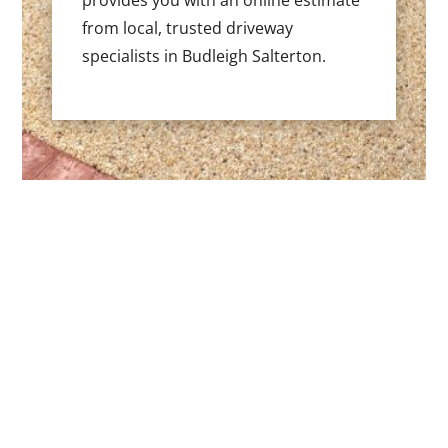
provides you with an online estimate
from local, trusted driveway
specialists in Budleigh Salterton.