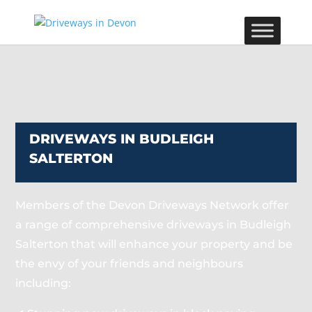
DRIVEWAYS IN BUDLEIGH
SALTERTON
Members of the Devon Driveways Network offer
a range of comprehensive driveways in Budleigh
Salterton that will enhance your property and be
the envy of your friends and neighbours
including: