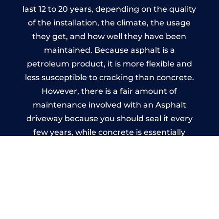
last 12 to 20 years, depending on the quality
of the installation, the climate, the usage
they get, and how well they have been
maintained. Because asphalt is a
petroleum product, it is more flexible and
less susceptible to cracking than concrete.
However, there is a fair amount of
maintenance involved with an Asphalt
driveway because you should seal it every
few years, while concrete is essentially
maintenance-free.
Imprinted Concrete Driveways
in Budleigh Salterton
A imprinted concrete driveway can be
designed by you to compliment your