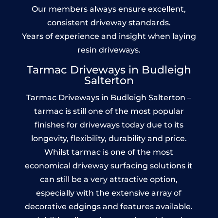
Our members always ensure excellent,
consistent driveway standards.
Years of experience and insight when laying
resin driveways.
Tarmac Driveways in Budleigh
Salterton
Tarmac Driveways in Budleigh Salterton –
tarmac is still one of the most popular
finishes for driveways today due to its
longevity, flexibility, durability and price.
Whilst tarmac is one of the most
economical driveway surfacing solutions it
can still be a very attractive option,
especially with the extensive array of
decorative edgings and features available.